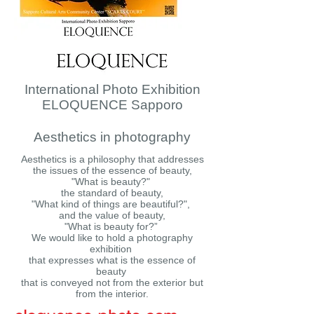
International Photo Exhibition
ELOQUENCE Sapporo
Aesthetics in photography
Aesthetics is a philosophy that addresses
the issues of the essence of beauty,
"What is beauty?"
the standard of beauty,
"What kind of things are beautiful?",
and the value of beauty,
"What is beauty for?”
We would like to hold a photography
exhibition
that expresses what is the essence of
beauty
that is conveyed not from the exterior but
from the interior.