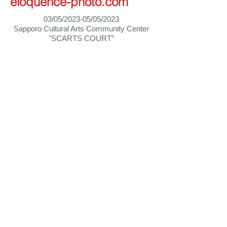
eloquence-photo.com
03/05/2023-05/05/2023
Sapporo Cultural Arts Community Center
"SCARTS COURT”
Home
Biography
祈 │ 折
inori-ori
© 2026 Les Quatre Saisons Japon / LQSJ
hajimeyoshida@outlook.com