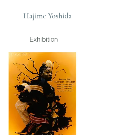
Hajime Yoshida
Exhibition